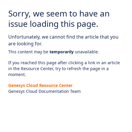
Sorry, we seem to have an
issue loading this page.
Unfortunately, we cannot find the article that you
are looking for.
This content may be
temporarily
unavailable.
If you reached this page after clicking a link in an article
in the Resource Center, try to refresh the page in a
moment.
Genesys Cloud Resource Center
Genesys Cloud Documentation Team