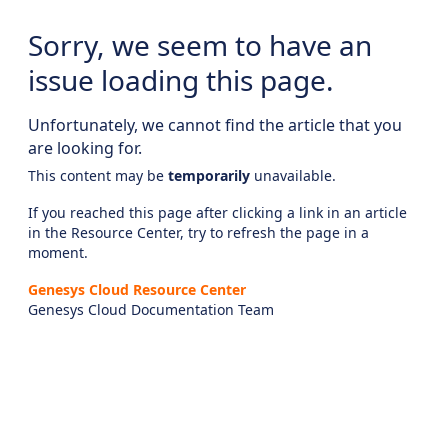
Sorry, we seem to have an
issue loading this page.
Unfortunately, we cannot find the article that you
are looking for.
This content may be
temporarily
unavailable.
If you reached this page after clicking a link in an article
in the Resource Center, try to refresh the page in a
moment.
Genesys Cloud Resource Center
Genesys Cloud Documentation Team