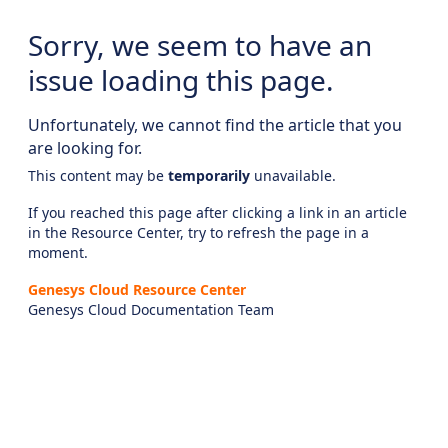
Sorry, we seem to have an
issue loading this page.
Unfortunately, we cannot find the article that you
are looking for.
This content may be
temporarily
unavailable.
If you reached this page after clicking a link in an article
in the Resource Center, try to refresh the page in a
moment.
Genesys Cloud Resource Center
Genesys Cloud Documentation Team