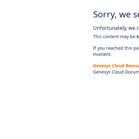
Sorry, we s
Unfortunately, we ca
This content may be
t
If you reached this pag
moment.
Genesys Cloud Resou
Genesys Cloud Docum