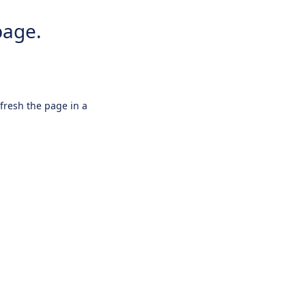
page.
efresh the page in a