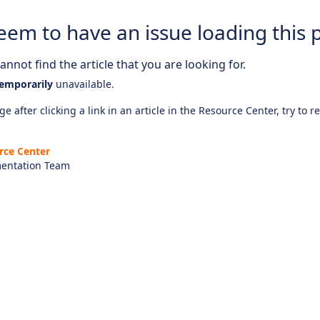
eem to have an issue loading this 
nnot find the article that you are looking for.
emporarily
unavailable.
e after clicking a link in an article in the Resource Center, try to r
rce Center
entation Team