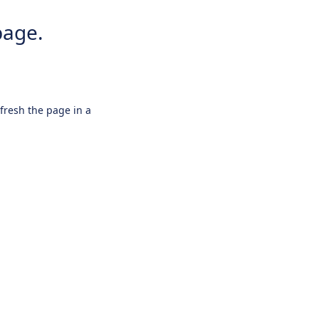
page.
efresh the page in a