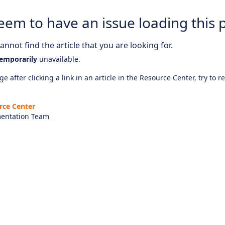
eem to have an issue loading this 
nnot find the article that you are looking for.
emporarily
unavailable.
e after clicking a link in an article in the Resource Center, try to r
rce Center
entation Team