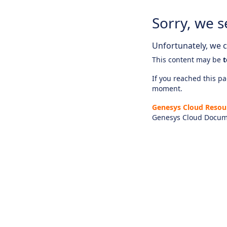
Sorry, we s
Unfortunately, we ca
This content may be
t
If you reached this pag
moment.
Genesys Cloud Resou
Genesys Cloud Docum