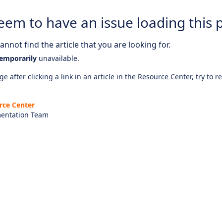
eem to have an issue loading this 
nnot find the article that you are looking for.
emporarily
unavailable.
e after clicking a link in an article in the Resource Center, try to r
rce Center
entation Team