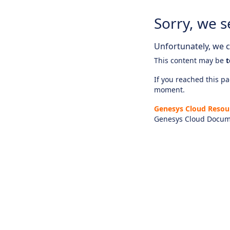
Sorry, we s
Unfortunately, we ca
This content may be
t
If you reached this pag
moment.
Genesys Cloud Resou
Genesys Cloud Docum