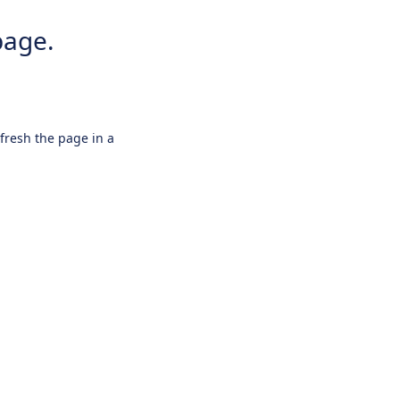
page.
efresh the page in a