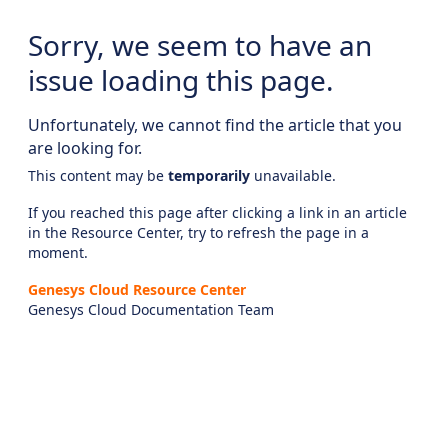
Sorry, we seem to have an
issue loading this page.
Unfortunately, we cannot find the article that you
are looking for.
This content may be
temporarily
unavailable.
If you reached this page after clicking a link in an article
in the Resource Center, try to refresh the page in a
moment.
Genesys Cloud Resource Center
Genesys Cloud Documentation Team