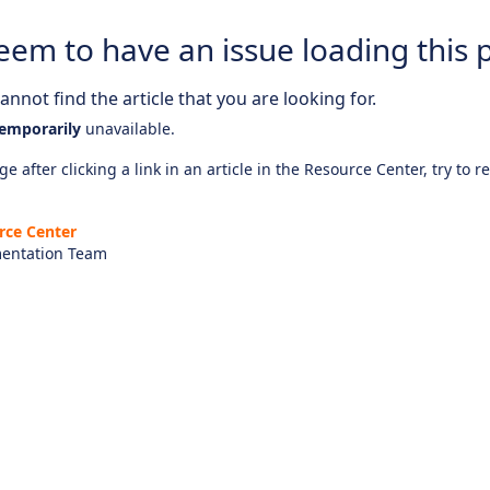
eem to have an issue loading this 
nnot find the article that you are looking for.
emporarily
unavailable.
e after clicking a link in an article in the Resource Center, try to r
rce Center
entation Team