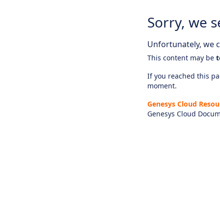
Sorry, we s
Unfortunately, we ca
This content may be
t
If you reached this pag
moment.
Genesys Cloud Resou
Genesys Cloud Docum