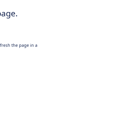
page.
efresh the page in a