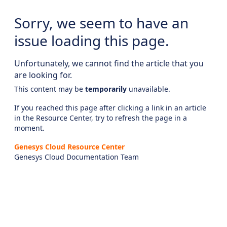
Sorry, we seem to have an
issue loading this page.
Unfortunately, we cannot find the article that you
are looking for.
This content may be
temporarily
unavailable.
If you reached this page after clicking a link in an article
in the Resource Center, try to refresh the page in a
moment.
Genesys Cloud Resource Center
Genesys Cloud Documentation Team