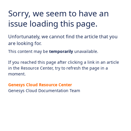
Sorry, we seem to have an
issue loading this page.
Unfortunately, we cannot find the article that you
are looking for.
This content may be
temporarily
unavailable.
If you reached this page after clicking a link in an article
in the Resource Center, try to refresh the page in a
moment.
Genesys Cloud Resource Center
Genesys Cloud Documentation Team