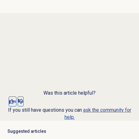
Was this article helpful?
Yes
No
If you still have questions you can
ask the community for
help.
Suggested articles