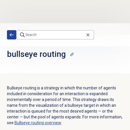
Skip to main content
bullseye routing
Bullseye routing is a strategy in which the number of agents
included in consideration for an interaction is expanded
incrementally over a period of time. This strategy draws its
name from the visualization of a bullseye target in which an
interaction is queued for the most desired agents — or the
center — but the pool of agents expands. For more information,
see
Bullseye routing
overview
.