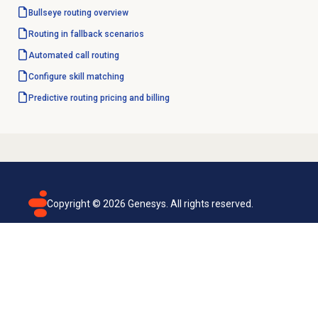
Bullseye routing
overview
Routing in fallback scenarios
Automated
call routing
Configure
skill matching
Predictive routing pricing and billing
Copyright ©
2026
Genesys. All rights reserved.
Terms of use
Privacy policy
Email subscription
Genesys Cloud accessibility statement
Cookies settings