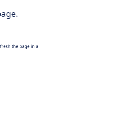
page.
efresh the page in a