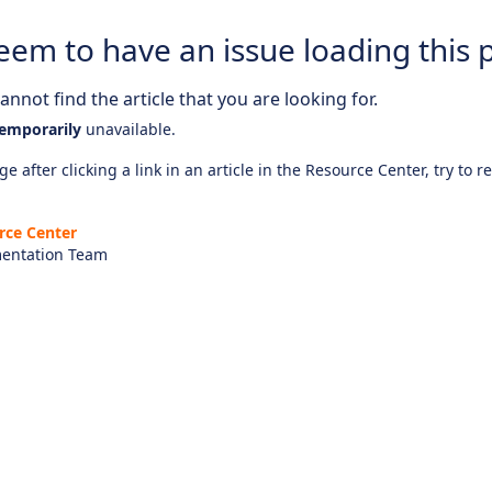
eem to have an issue loading this 
nnot find the article that you are looking for.
emporarily
unavailable.
e after clicking a link in an article in the Resource Center, try to r
rce Center
entation Team