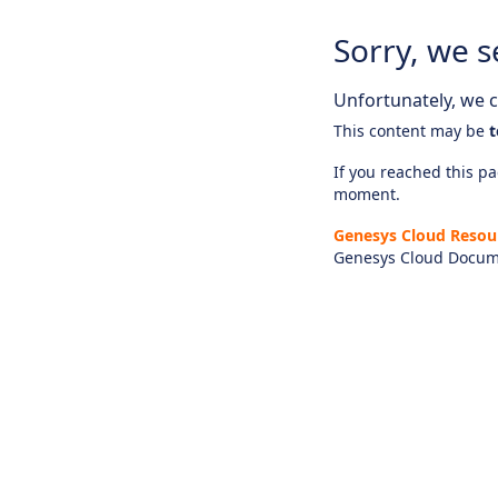
Sorry, we s
Unfortunately, we ca
This content may be
t
If you reached this pag
moment.
Genesys Cloud Resou
Genesys Cloud Docum