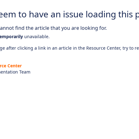
eem to have an issue loading this 
nnot find the article that you are looking for.
emporarily
unavailable.
e after clicking a link in an article in the Resource Center, try to r
rce Center
entation Team