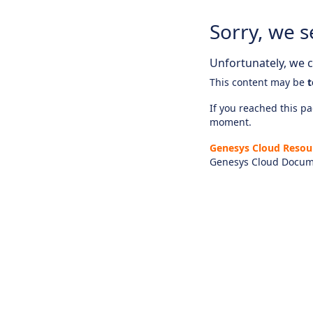
Sorry, we s
Unfortunately, we ca
This content may be
t
If you reached this pag
moment.
Genesys Cloud Resou
Genesys Cloud Docum