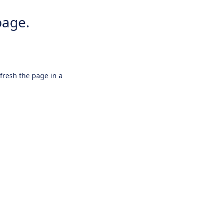
page.
efresh the page in a