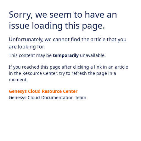
Sorry, we seem to have an
issue loading this page.
Unfortunately, we cannot find the article that you
are looking for.
This content may be
temporarily
unavailable.
If you reached this page after clicking a link in an article
in the Resource Center, try to refresh the page in a
moment.
Genesys Cloud Resource Center
Genesys Cloud Documentation Team