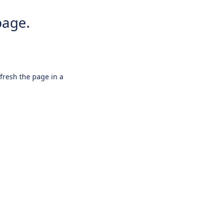
page.
efresh the page in a