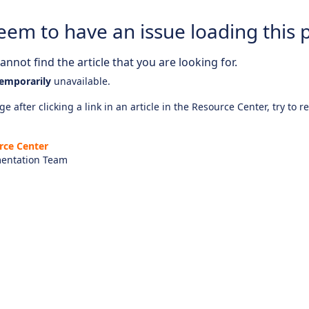
eem to have an issue loading this 
nnot find the article that you are looking for.
emporarily
unavailable.
e after clicking a link in an article in the Resource Center, try to r
rce Center
entation Team