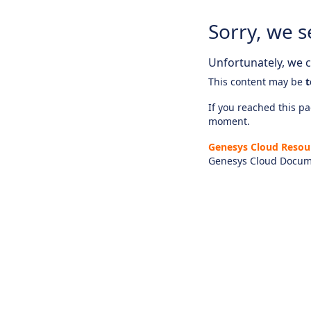
Sorry, we s
Unfortunately, we ca
This content may be
t
If you reached this pag
moment.
Genesys Cloud Resou
Genesys Cloud Docum