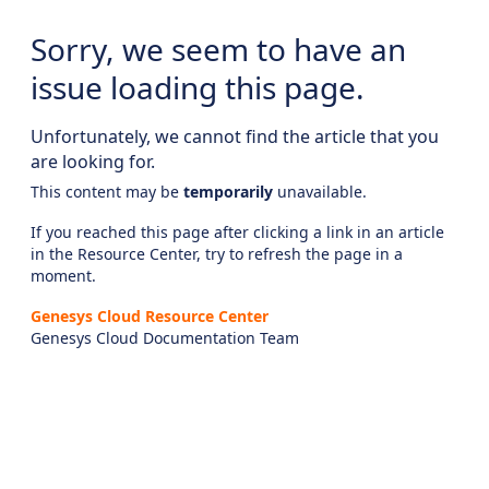
Sorry, we seem to have an
issue loading this page.
Unfortunately, we cannot find the article that you
are looking for.
This content may be
temporarily
unavailable.
If you reached this page after clicking a link in an article
in the Resource Center, try to refresh the page in a
moment.
Genesys Cloud Resource Center
Genesys Cloud Documentation Team