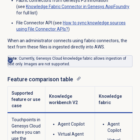
Fabric connectors from Genesys PS innovation
(see
Knowledge Fabric Connector in Genesys AppFoundry
for full list)
File Connector API (see
How to sync knowledge sources
using File Connector APIs?
)
When an administrator connects using fabric connectors, the
text from these files is ingested directly into AWS.
Note
: Currently, Genesys Cloud knowledge fabric allows ingestion of
text only. Images are not supported.
Feature comparison table
Supported
Knowledge
Knowledge
feature or use
workbench V2
fabric
case
Touchpoints in
Agent Copilot
Agent
Genesys Cloud
Copilot
where you can
Virtual Agent
use the