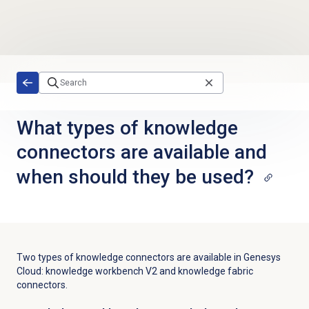
Skip to main content
What types of knowledge
connectors are available and
when should they be used?
Two types of knowledge connectors are available in Genesys
Cloud: knowledge workbench V2 and knowledge fabric
connectors.