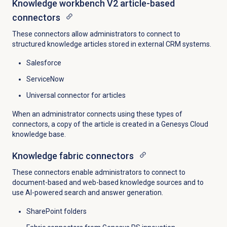
Knowledge workbench V2 article-based
connectors
These connectors allow administrators to connect to
structured knowledge articles stored in external CRM systems.
Salesforce
ServiceNow
Universal connector for articles
When an administrator connects using these types of
connectors, a copy of the article is created in a Genesys Cloud
knowledge base.
Knowledge fabric connectors
These connectors enable administrators to connect to
document-based and web-based knowledge sources and to
use AI-powered search and answer generation.
SharePoint folders