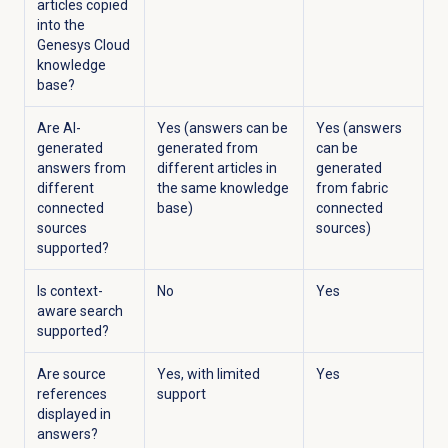
articles copied
into the
Genesys Cloud
knowledge
base?
Are AI-
Yes (answers can be
Yes (answers
generated
generated from
can be
answers from
different articles in
generated
different
the same knowledge
from fabric
connected
base)
connected
sources
sources)
supported?
Is context-
No
Yes
aware search
supported?
Are source
Yes, with limited
Yes
references
support
displayed in
answers?