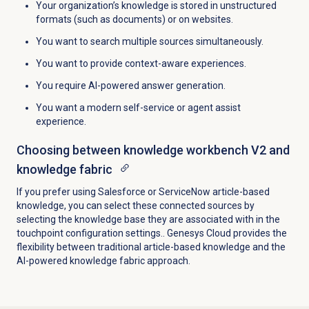
Your organization’s knowledge is stored in unstructured
formats (such as documents) or on websites.
You want to search multiple sources simultaneously.
You want to provide context-aware experiences.
You require AI-powered answer generation.
You want a modern self-service or agent assist
experience.
Choosing between knowledge workbench V2 and
knowledge fabric
If you prefer using Salesforce or ServiceNow article-based
knowledge, you can select these connected sources by
selecting the knowledge base they are associated with in the
touchpoint configuration settings.. Genesys Cloud provides the
flexibility between traditional article-based knowledge and the
AI-powered knowledge fabric approach.