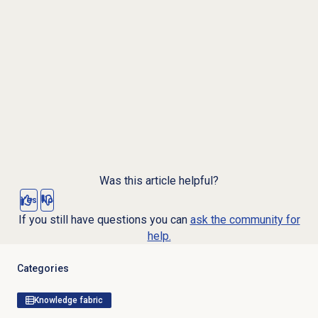
Was this article helpful?
Yes
No
If you still have questions you can
ask the community for
help.
Categories
Knowledge fabric