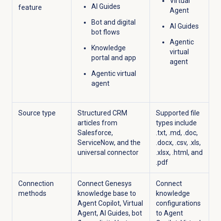
Virtual
AI Guides
feature
Agent
Bot and digital
AI Guides
bot flows
Agentic
Knowledge
virtual
portal and app
agent
Agentic virtual
agent
Source type
Structured CRM
Supported file
articles from
types include
Salesforce,
.txt, .md, .doc,
ServiceNow, and the
.docx, .csv, .xls,
universal connector
.xlsx, .html, and
.pdf
Connection
Connect Genesys
Connect
methods
knowledge base to
knowledge
Agent Copilot, Virtual
configurations
Agent, AI Guides, bot
to Agent