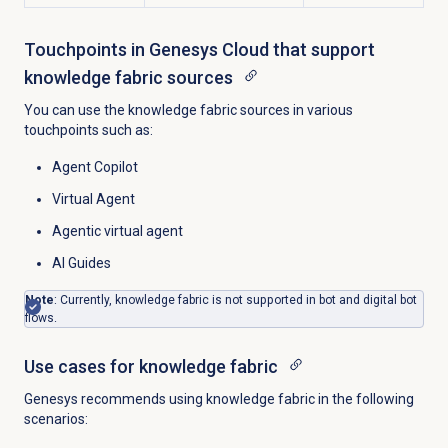
Touchpoints in Genesys Cloud that support
knowledge fabric sources
You can use the knowledge fabric sources in various
touchpoints such as:
Agent Copilot
Virtual Agent
Agentic virtual agent
AI Guides
Note
: Currently, knowledge fabric is not supported in bot and digital bot
flows.
Use cases for knowledge fabric
Genesys recommends using knowledge fabric in the following
scenarios: