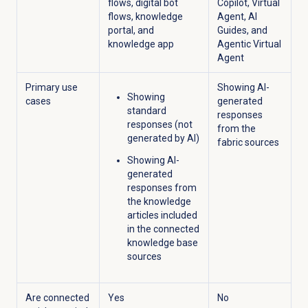
flows, digital bot
Copilot, Virtual
flows, knowledge
Agent, AI
portal, and
Guides, and
knowledge app
Agentic Virtual
Agent
Primary use
Showing AI-
Showing
cases
generated
standard
responses
responses (not
from the
generated by AI)
fabric sources
Showing AI-
generated
responses from
the knowledge
articles included
in the connected
knowledge base
sources
Are connected
Yes
No