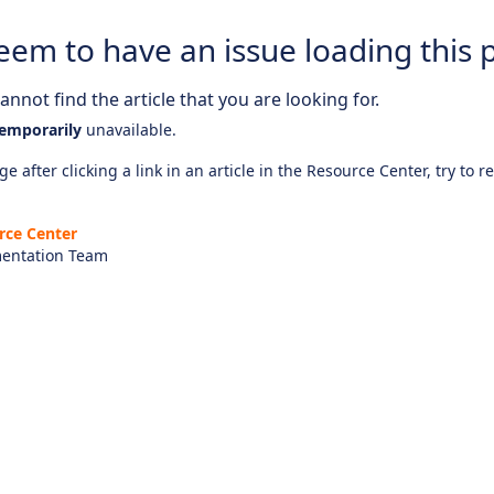
eem to have an issue loading this 
nnot find the article that you are looking for.
emporarily
unavailable.
e after clicking a link in an article in the Resource Center, try to r
rce Center
entation Team