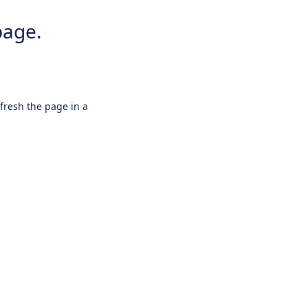
page.
efresh the page in a