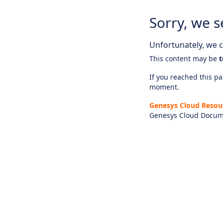
Sorry, we s
Unfortunately, we ca
This content may be
t
If you reached this pag
moment.
Genesys Cloud Resou
Genesys Cloud Docum