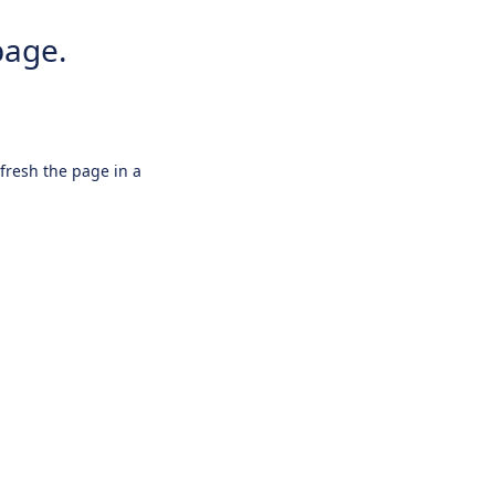
page.
efresh the page in a