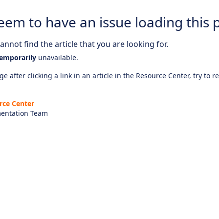
eem to have an issue loading this 
nnot find the article that you are looking for.
emporarily
unavailable.
e after clicking a link in an article in the Resource Center, try to r
rce Center
entation Team