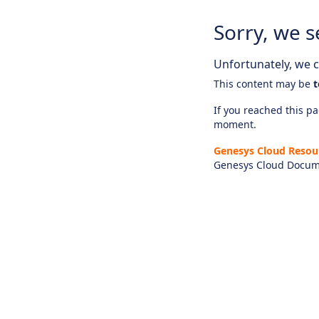
Sorry, we s
Unfortunately, we ca
This content may be
t
If you reached this pag
moment.
Genesys Cloud Resou
Genesys Cloud Docum