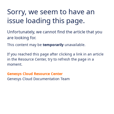
Sorry, we seem to have an
issue loading this page.
Unfortunately, we cannot find the article that you
are looking for.
This content may be
temporarily
unavailable.
If you reached this page after clicking a link in an article
in the Resource Center, try to refresh the page in a
moment.
Genesys Cloud Resource Center
Genesys Cloud Documentation Team