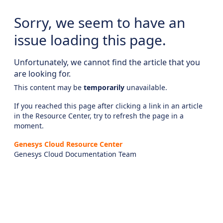
Sorry, we seem to have an
issue loading this page.
Unfortunately, we cannot find the article that you
are looking for.
This content may be
temporarily
unavailable.
If you reached this page after clicking a link in an article
in the Resource Center, try to refresh the page in a
moment.
Genesys Cloud Resource Center
Genesys Cloud Documentation Team