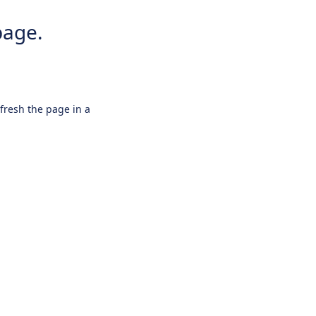
page.
efresh the page in a