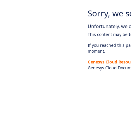
Sorry, we s
Unfortunately, we ca
This content may be
t
If you reached this pag
moment.
Genesys Cloud Resou
Genesys Cloud Docum