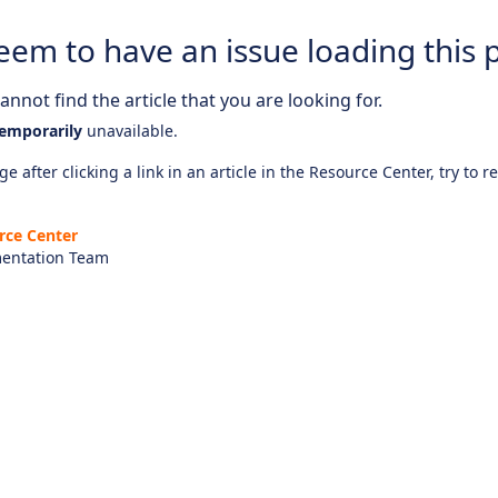
eem to have an issue loading this 
nnot find the article that you are looking for.
emporarily
unavailable.
e after clicking a link in an article in the Resource Center, try to r
rce Center
entation Team