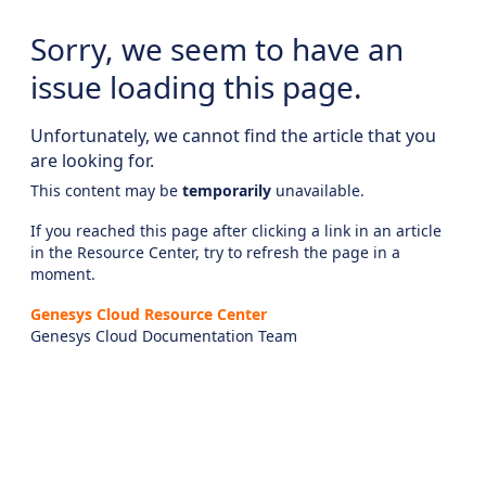
Sorry, we seem to have an
issue loading this page.
Unfortunately, we cannot find the article that you
are looking for.
This content may be
temporarily
unavailable.
If you reached this page after clicking a link in an article
in the Resource Center, try to refresh the page in a
moment.
Genesys Cloud Resource Center
Genesys Cloud Documentation Team