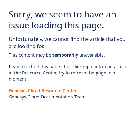
Sorry, we seem to have an
issue loading this page.
Unfortunately, we cannot find the article that you
are looking for.
This content may be
temporarily
unavailable.
If you reached this page after clicking a link in an article
in the Resource Center, try to refresh the page in a
moment.
Genesys Cloud Resource Center
Genesys Cloud Documentation Team