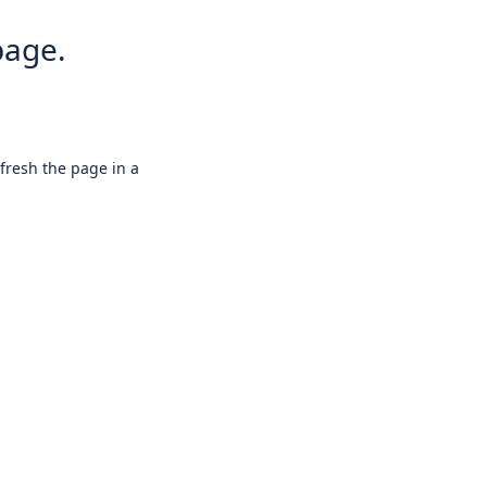
page.
efresh the page in a