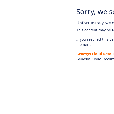
Sorry, we s
Unfortunately, we ca
This content may be
t
If you reached this pag
moment.
Genesys Cloud Resou
Genesys Cloud Docum