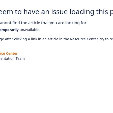
eem to have an issue loading this 
nnot find the article that you are looking for.
emporarily
unavailable.
e after clicking a link in an article in the Resource Center, try to r
rce Center
entation Team