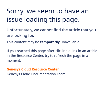
Sorry, we seem to have an
issue loading this page.
Unfortunately, we cannot find the article that you
are looking for.
This content may be
temporarily
unavailable.
If you reached this page after clicking a link in an article
in the Resource Center, try to refresh the page in a
moment.
Genesys Cloud Resource Center
Genesys Cloud Documentation Team