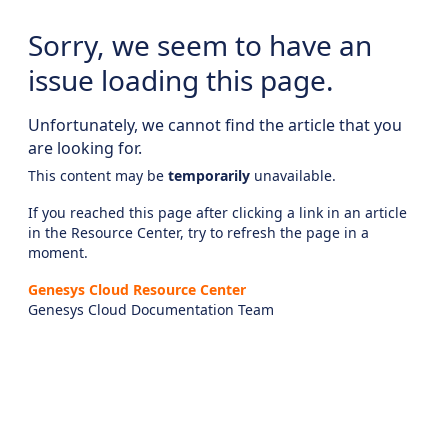
Sorry, we seem to have an
issue loading this page.
Unfortunately, we cannot find the article that you
are looking for.
This content may be
temporarily
unavailable.
If you reached this page after clicking a link in an article
in the Resource Center, try to refresh the page in a
moment.
Genesys Cloud Resource Center
Genesys Cloud Documentation Team