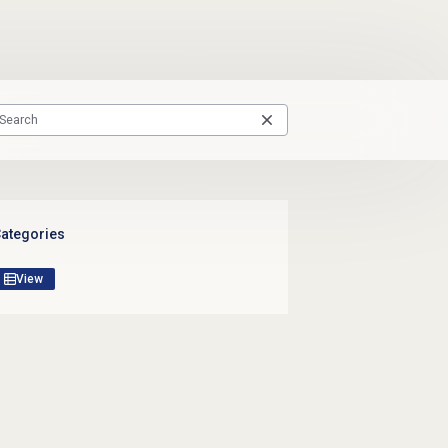
ategories
View