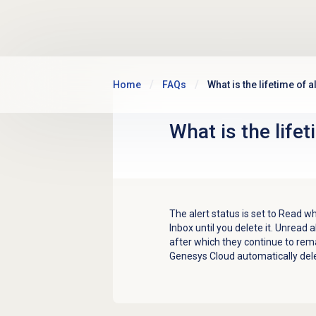
Skip to main content
Home
FAQs
What is the lifetime of a
What is the lifet
The alert status is set to Read w
Inbox until you delete it. Unread a
after which they continue to rem
Genesys Cloud automatically delet