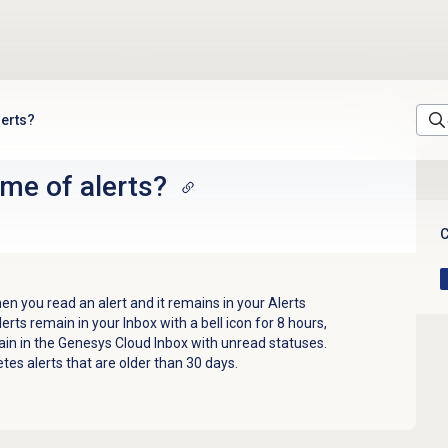
lerts?
ime of alerts?
C
hen you read an alert and it remains in your Alerts
lerts remain in your Inbox with a bell icon for 8 hours,
ain in the Genesys Cloud Inbox with unread statuses.
es alerts that are older than 30 days.