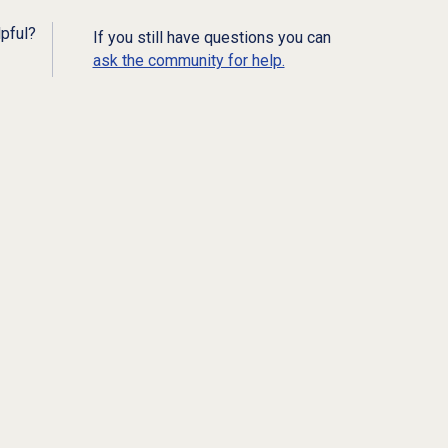
lpful?
If you still have questions you can
ask the community for help.