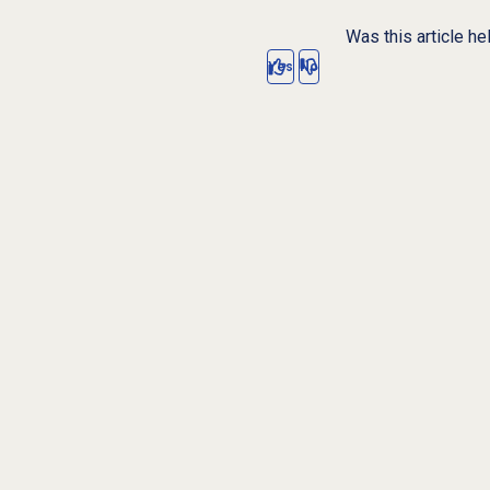
Was this article he
Yes
No