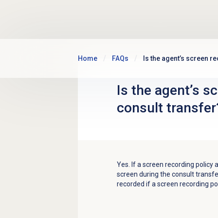
Skip to main content
Home
FAQs
Is the agent’s screen r
Is the agent’s s
consult transfer
Yes. If a screen recording policy 
screen during the consult transfe
recorded if a screen recording pol