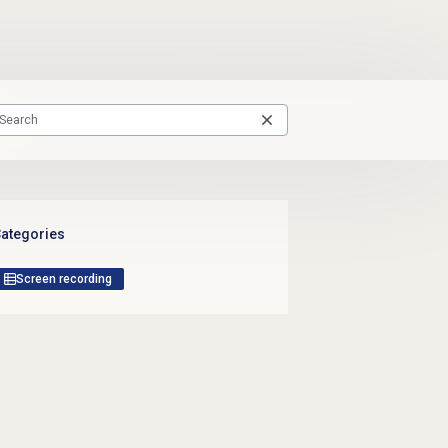
ategories
Screen recording