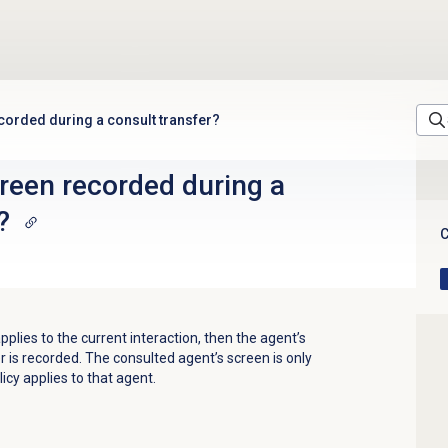
ecorded during a consult transfer?
creen recorded during a
?
C
applies to the current interaction, then the agent’s
r is recorded. The consulted agent’s screen is only
icy applies to that agent.