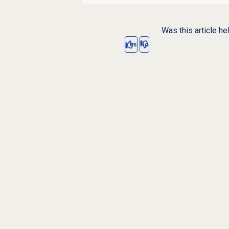
Was this article he
Yes
No