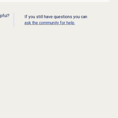
lpful?
If you still have questions you can
ask the community for help.