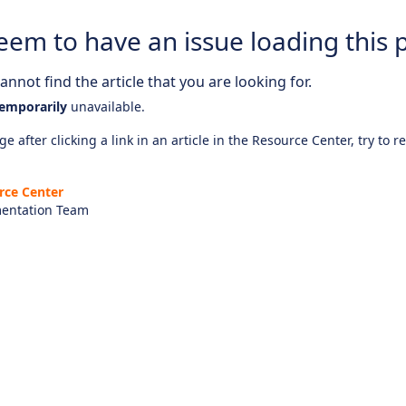
eem to have an issue loading this 
nnot find the article that you are looking for.
emporarily
unavailable.
e after clicking a link in an article in the Resource Center, try to r
rce Center
entation Team