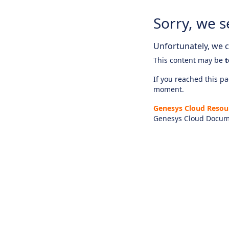
Sorry, we s
Unfortunately, we ca
This content may be
t
If you reached this pag
moment.
Genesys Cloud Resou
Genesys Cloud Docum