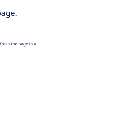
page.
efresh the page in a