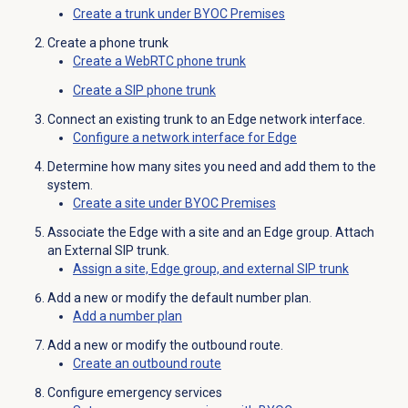
Create a trunk under BYOC Premises
Create a phone trunk
Create a WebRTC phone trunk
Create a SIP phone trunk
Connect an existing trunk to an Edge network interface.
Configure a network interface for Edge
Determine how many sites you need and add them to the
system.
Create a site under BYOC Premises
Associate the Edge with a site and an Edge group. Attach
an External SIP trunk.
Assign a site, Edge group, and external SIP trunk
Add a new or modify the default number plan.
Add a
number plan
Add a new or modify the outbound route.
Create an
outbound route
Configure emergency services