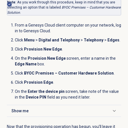
Note
: As you work through this procedure, keep in mind that you are
selecting an option that is labeled
BYOC Premises – Customer Hardware
Solution
.
From a Genesys Cloud client computer on your network, log
in to Genesys Cloud.
Click
Menu
>
Digital and Telephony
>
Telephony
>
Edges
.
Click
Provision New Edge
.
On the
Provision New Edge
screen, enter a name in the
Edge Name
box.
Click
BYOC Premises – Customer Hardware Solution
.
Click
Provision Edge
.
On the
Enter the device pin
screen, take note of the value
in the
Device PIN
field as you need it later.
Show me
Click to expand
Now that the provisioning operation has begun, you’ll leave it