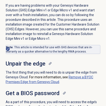
If you are having problems with your Genesys Hardware
Solution (GHS) Edge Mini v1 or Edge Micro v1 and want start
over with a fresh installation, you can do so by following the
procedure described in this article. This procedure uses an
installation image created for the Customer Hardware Solution
(CHS) Edges. However, you can use this same procedure and
installation image to reinstall a Genesys Hardware Solution
Edge Mini v1 or Edge Micro v1.
Note
: This article is intended for use with GHS devices that are in-
warranty as a quicker alternative to the lengthy RMA process.
Unpair the edge
The first thing that you will need to do is unpair the edge from
Genesys Cloud.
For more information, see
Remove a BYOC
Premises Edge from Genesys Cloud
.
Get a BIOS password
As a part of this procedure, you will need to access the edge’s