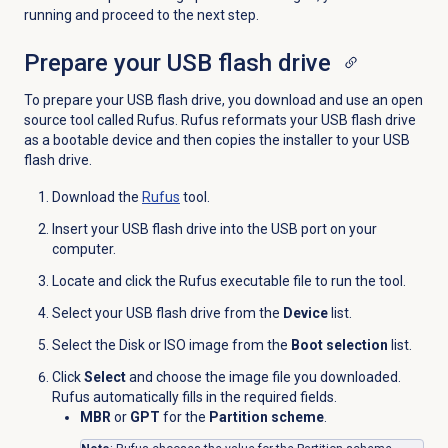
running and proceed to the next step.
Prepare your USB flash drive
To prepare your USB flash drive, you download and use an open
source tool called Rufus. Rufus reformats your USB flash drive
as a bootable device and then copies the installer to your USB
flash drive.
Download the
Rufus
tool.
Insert your USB flash drive into the USB port on your
computer.
Locate and click the Rufus executable file to run the tool.
Select your USB flash drive from the
Device
list.
Select the Disk or ISO image from the
Boot selection
list.
Click
Select
and choose the image file you downloaded.
Rufus automatically fills in the required fields.
MBR
or
GPT
for the
Partition scheme
.