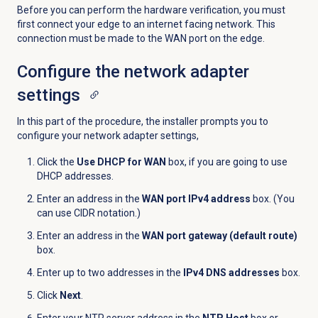
Before you can perform the hardware verification, you must
first connect your edge to an internet facing network. This
connection must be made to the WAN port on the edge.
Configure the network adapter
settings
In this part of the procedure, the installer prompts you to
configure your network adapter settings,
Click the
Use DHCP for WAN
box, if you are going to use
DHCP addresses.
Enter an address in the
WAN port IPv4 address
box. (You
can use CIDR notation.)
Enter an address in the
WAN port gateway (default route)
box.
Enter up to two addresses in the
IPv4 DNS addresses
box.
Click
Next
.
Enter your NTP server address in the
NTP Host
box or