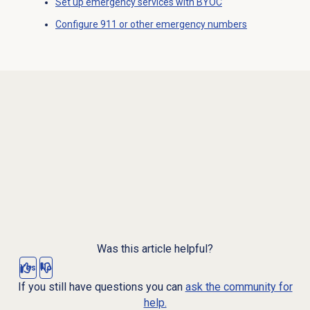
Set up emergency services with BYOC
Configure 911 or other emergency numbers
Was this article helpful?
Yes
No
If you still have questions you can
ask the community for
help.