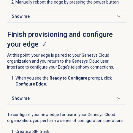
Manually reboot the edge by pressing the power button.
Show me
Click to expand
Finish provisioning and configure
your edge
At this point, your edge is paired to your Genesys Cloud
organization and you return to the Genesys Cloud user
interface to configure your Edge’s telephony connections.
When you see the
Ready to Configure
prompt, click
Configure Edge
.
Show me
Click to expand
To configure your new edge for use in your Genesys Cloud
organization, you perform a series of configuration operations.
Create a SIP trunk