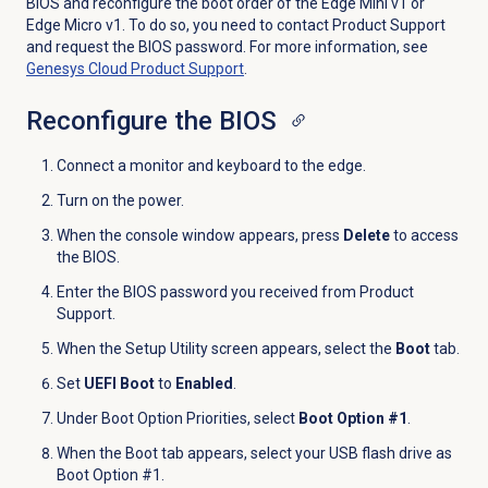
BIOS and reconfigure the boot order of the Edge Mini v1 or
Edge Micro v1. To do so, you need to contact Product Support
and request the BIOS password. For more information, see
Genesys Cloud
Product Support
.
Reconfigure the BIOS
Connect a monitor and keyboard to the edge.
Turn on the power.
When the console window appears, press
Delete
to access
the BIOS.
Enter the BIOS password you received from Product
Support.
When the Setup Utility screen appears, select the
Boot
tab.
Set
UEFI Boot
to
Enabled
.
Under Boot Option Priorities, select
Boot Option #1
.
When the Boot tab appears, select your USB flash drive as
Boot Option #1.