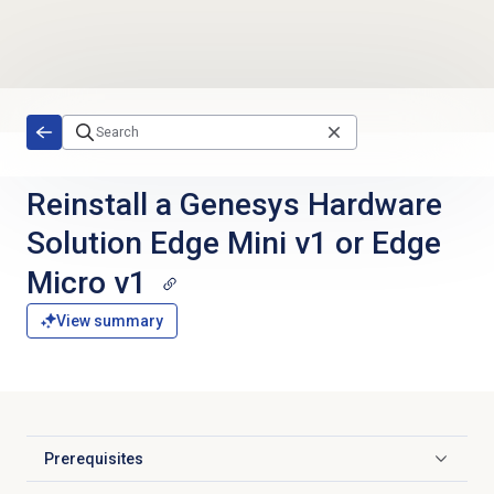
Skip to main content
Reinstall a Genesys Hardware
Solution Edge Mini v1 or Edge
Micro v1
View summary
Prerequisites
Click to expand