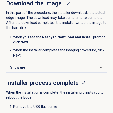
Download the image
In this part of the procedure, the installer downloads the actual
edge image. The download may take some time to complete.
After the download completes, the installer writes the image to
the hard disk.
When you see the
Ready to download and install
prompt,
click
Next
.
When the installer completes the imaging procedure, click
Next
.
Show me
Click to expand
Installer process complete
When the installation is complete, the installer prompts you to
reboot the Edge.
Remove the USB flash drive.