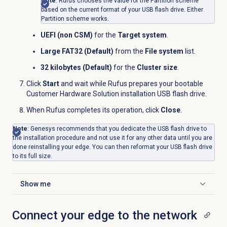
Note
: Rufus chooses the value for the Partition scheme
based on the current format of your USB flash drive. Either
Partition scheme works.
UEFI (non CSM)
for the
Target system
.
Large FAT32 (Default)
from the
File system
list.
32 kilobytes (Default)
for the
Cluster size
.
Click
Start
and wait while Rufus prepares your bootable
Customer Hardware Solution installation USB flash drive.
When Rufus completes its operation, click
Close
.
Note
: Genesys recommends that you dedicate the USB flash drive to
the installation procedure and not use it for any other data until you are
done reinstalling your edge. You can then reformat your USB flash drive
to its full size.
Show me
Click to expand
Connect your edge to the network