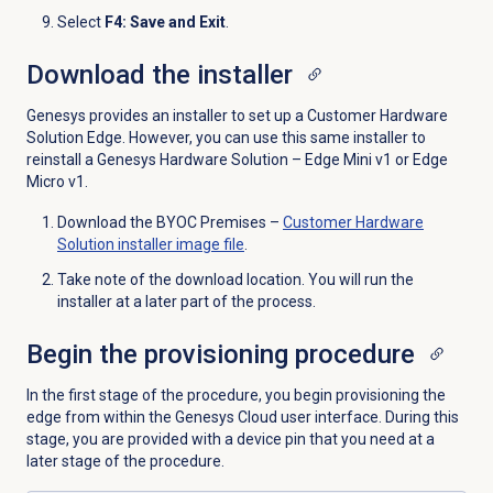
Select
F4: Save and Exit
.
Download the installer
Genesys provides an installer to set up a Customer Hardware
Solution Edge. However, you can use this same installer to
reinstall a Genesys Hardware Solution – Edge Mini v1 or Edge
Micro v1.
Download the BYOC Premises –
Customer Hardware
Solution installer image file
.
Take note of the download location. You will run the
installer at a later part of the process.
Begin the provisioning procedure
In the first stage of the procedure, you begin provisioning the
edge from within the Genesys Cloud user interface. During this
stage, you are provided with a device pin that you need at a
later stage of the procedure.