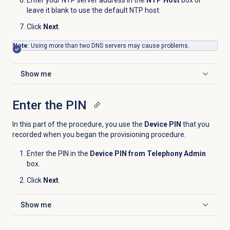
leave it blank to use the default NTP host.
Click
Next
.
Note
: Using more than two DNS servers may cause problems.
Show me
Click to expand
Enter the PIN
In this part of the procedure, you use the
Device PIN
that you
recorded when you began the provisioning procedure.
Enter the PIN in the
Device PIN from Telephony Admin
box.
Click
Next
.
Show me
Click to expand