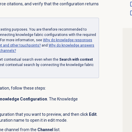
e citations, and verify that the configuration returns
r testing purposes. You are therefore recommended to
onnecting knowledge fabric configurations with the required
 For more information, see
Why do knowledge responses
et and other touchpoints?
and
Why do knowledge answers
 channels?
ort contextual search even when the
Search with context
est contextual search by connecting the knowledge fabric
tion, follow these steps:
nowledge Configuration
. The Knowledge
guration that you want to preview, and then click
Edit
.
iguration name to open it in edit mode.
the channel from the
Channel
list.