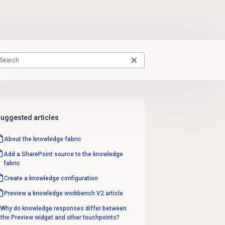
uggested articles
About the knowledge fabric
Add a SharePoint source to the knowledge
fabric
Create a
knowledge configuration
Preview a knowledge workbench V2 article
Why do knowledge responses differ between
the Preview widget and other touchpoints?