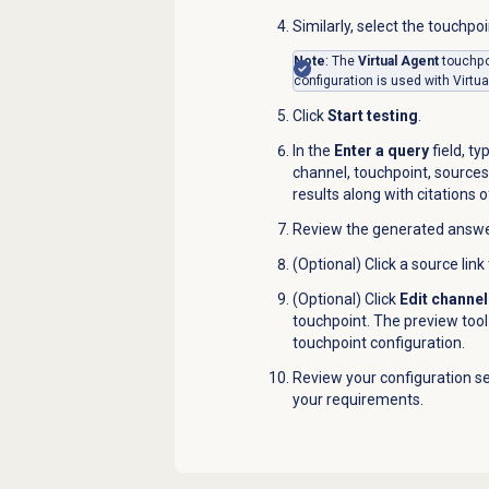
Similarly, select the touchpo
Note
: The
Virtual Agent
touchpo
configuration is used with Virtua
Click
Start testing
.
In the
Enter a query
field, t
channel, touchpoint, sources
results along with citations 
Review the generated answer 
(Optional) Click a source link
(Optional) Click
Edit channel
touchpoint. The preview too
touchpoint configuration.
Review your configuration se
your requirements.