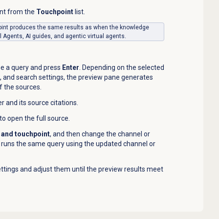
int from the
Touchpoint
list.
int produces the same results as when the knowledge
l Agents, AI guides, and agentic virtual agents.
ype a query and press
Enter
. Depending on the selected
, and search settings, the preview pane generates
of the sources.
and its source citations.
 to open the full source.
 and touchpoint
, and then change the channel or
l runs the same query using the updated channel or
ttings and adjust them until the preview results meet