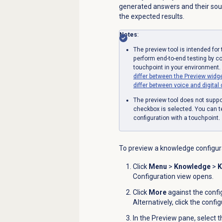
generated answers and their sourc
the expected results.
Notes
:
The preview tool is intended fo
perform end-to-end testing by c
touchpoint in your environment.
differ between the Preview widg
differ between voice and digital
The preview tool does not supp
checkbox is selected. You can t
configuration with a touchpoint.
To preview a knowledge configura
Click
Menu
>
Knowledge
>
K
Configuration view opens.
Click
More
against the confi
Alternatively, click the conf
In the
Preview
pane, select 