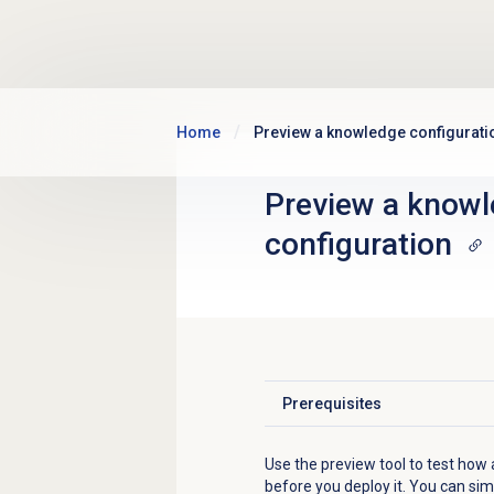
Skip to main content
Home
Preview a knowledge configurati
Preview a
knowl
configuration
Prerequisites
Click to expand
Use the preview tool to test how
before you deploy it. You can si