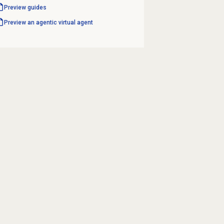
Preview guides
Preview an agentic virtual agent