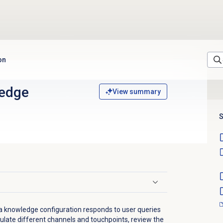
on
edge
View summary
S
 a knowledge configuration responds to user queries
mulate different channels and touchpoints, review the