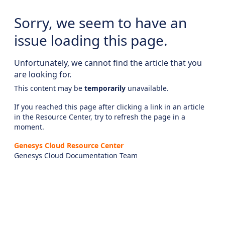
Sorry, we seem to have an
issue loading this page.
Unfortunately, we cannot find the article that you
are looking for.
This content may be
temporarily
unavailable.
If you reached this page after clicking a link in an article
in the Resource Center, try to refresh the page in a
moment.
Genesys Cloud Resource Center
Genesys Cloud Documentation Team