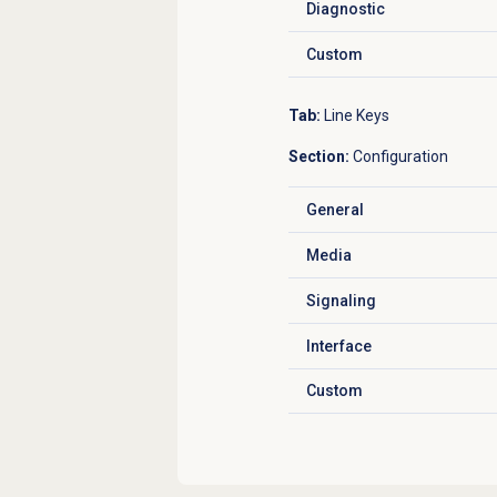
Diagnostic
Click to expand
Custom
Click to expand
Tab:
Line Keys
Section:
Configuration
General
Click to expand
Media
Click to expand
Signaling
Click to expand
Interface
Click to expand
Custom
Click to expand