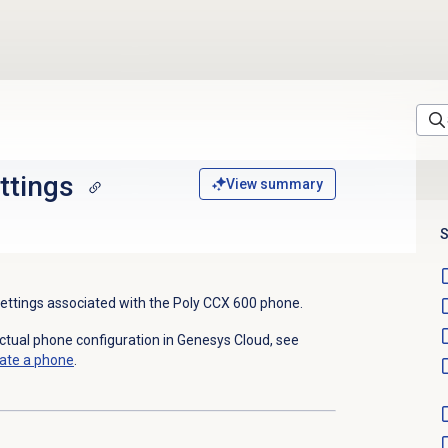
ttings
View summary
S
settings associated with the Poly CC
X
600 phone.
actual phone configuration in Genesys Cloud, see
ate a phone
.