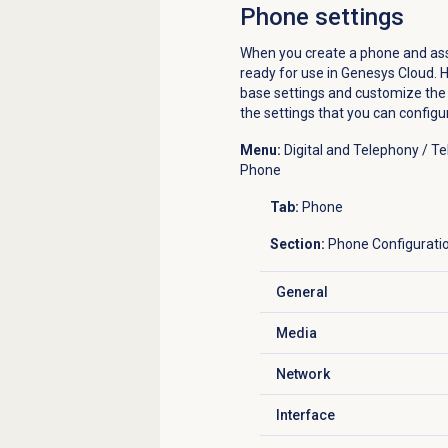
Phone settings
When you create a phone and assig
ready for use in Genesys Cloud. H
base settings and customize the s
the settings that you can config
Menu:
Digital and Telephony / 
Phone
Tab:
Phone
Section:
Phone Configurati
General
Click to expand
Media
Click to expand
Network
Click to expand
Interface
Click to expand