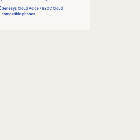
Genesys Cloud Voice / BYOC Cloud
compatible phones