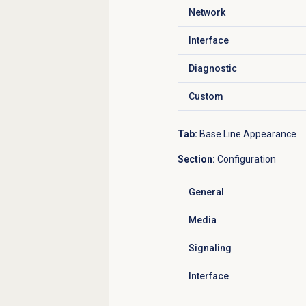
Network
Click to expand
Interface
Click to expand
Diagnostic
Click to expand
Custom
Click to expand
Tab:
Base Line Appearance
Section:
Configuration
General
Click to expand
Media
Click to expand
Signaling
Click to expand
Interface
Click to expand