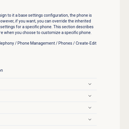
n to it a base settings configuration, the phone is
owever, if you want, you can override the inherited
ettings for a specific phone. This section describes
ure when you choose to customize a specific phone.
Telephony / Phone Management / Phones / Create-Edit
on