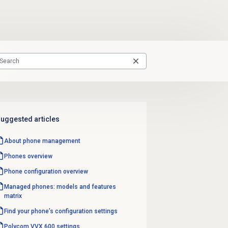
uggested articles
About
phone management
Phones overview
Phone configuration overview
Managed phones: models and features
matrix
Find your phone’s configuration settings
Polycom VVX 600 settings