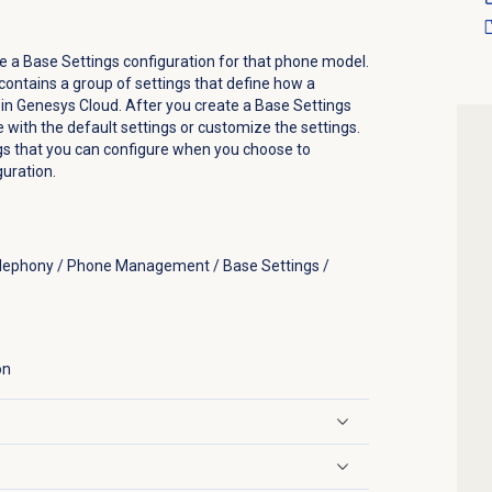
e a Base Settings configuration for that phone model.
contains a group of settings that define how a
in Genesys Cloud. After you create a Base Settings
e with the default settings or customize the settings.
ngs that you can configure when you choose to
uration.
elephony / Phone Management / Base Settings /
on