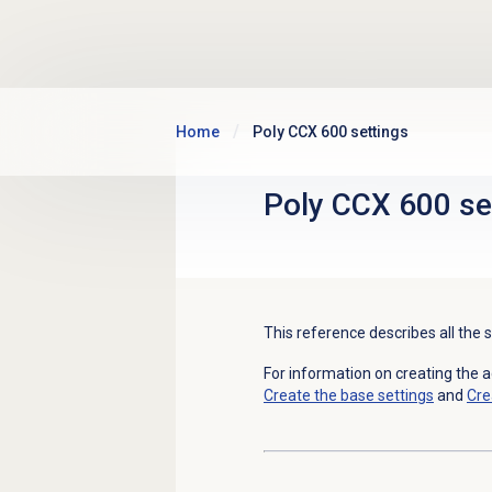
Skip to main content
Home
Poly CCX 600 settings
Poly CCX 600 se
This reference describes all the 
For information on creating the 
Create the base settings
and
Cre