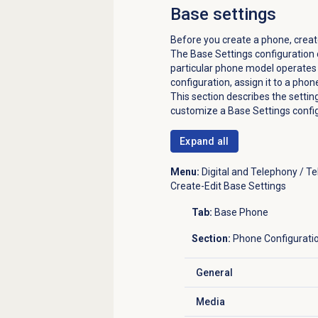
Base settings
Before you create a phone, creat
The Base Settings configuration 
particular phone model operates 
configuration, assign it to a phon
This section describes the setti
customize a Base Settings config
Expand all
Menu:
Digital and Telephony / T
Create-Edit Base Settings
Tab:
Base Phone
Section:
Phone Configurati
General
Click to expand
Media
Click to expand