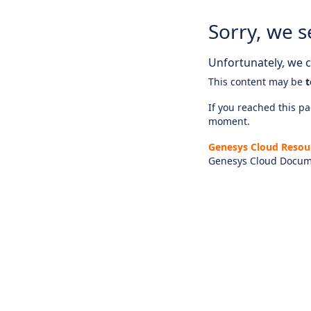
Sorry, we s
Unfortunately, we ca
This content may be
t
If you reached this pag
moment.
Genesys Cloud Resou
Genesys Cloud Docum