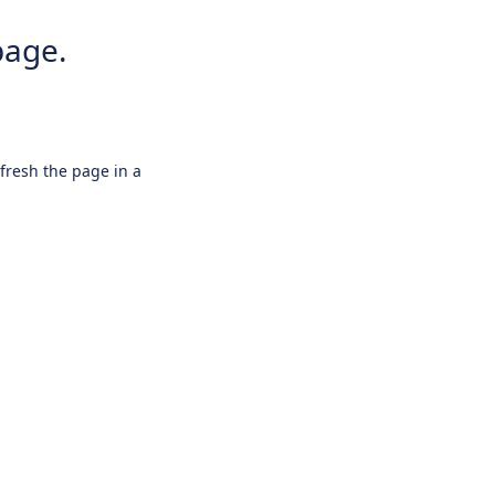
page.
efresh the page in a