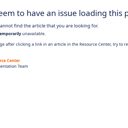
eem to have an issue loading this 
nnot find the article that you are looking for.
emporarily
unavailable.
e after clicking a link in an article in the Resource Center, try to r
rce Center
entation Team