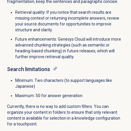
fragmentation, keep the sentences and paragraphs concise.
Retrieval quality: If you notice that search results are
missing context or returning incomplete answers, review
your source documents for opportunities to improve
structure and clarity.
Future enhancements: Genesys Cloud will introduce more
advanced chunking strategies (such as semantic or
heading-based chunking) in future releases, which will
further improve retrieval quality.
Search limitations
Minimum
: Two characters (to support languages like
Japanese)
Maximum
: 50 for answer generation
Currently, there is no way to add custom filters. You can
organize your content in folders to ensure that only relevant
content is available for selection in a knowledge configuration
for a touchpoint.