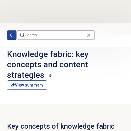
Skip to main content
Knowledge fabric: key
concepts and content
strategies
View summary
Key concepts of knowledge fabric