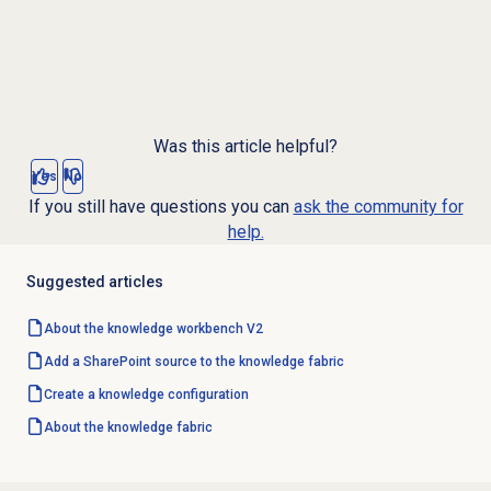
Was this article helpful?
Yes
No
If you still have questions you can
ask the community for
help.
Suggested articles
About the knowledge workbench V2
Add a SharePoint source to the knowledge fabric
Create a
knowledge configuration
About the knowledge fabric