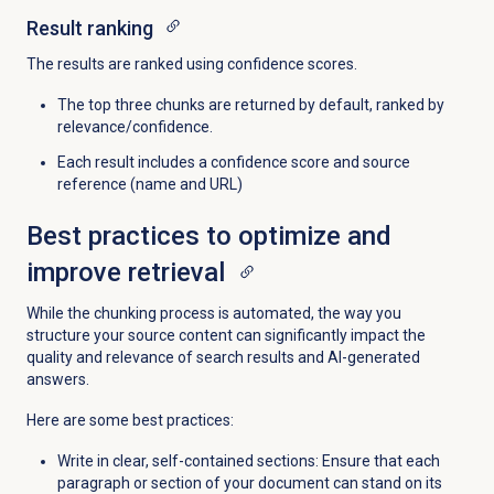
Result ranking
The results are ranked using confidence scores.
The top three chunks are returned by default, ranked by
relevance/confidence.
Each result includes a confidence score and source
reference (name and URL)
Best practices to optimize and
improve retrieval
While the chunking process is automated, the way you
structure your source content can significantly impact the
quality and relevance of search results and AI-generated
answers.
Here are some best practices:
Write in clear, self-contained sections: Ensure that each
paragraph or section of your document can stand on its