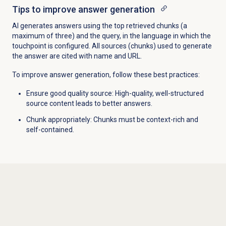
Tips to improve answer generation
AI generates answers using the top retrieved chunks (a
maximum of three) and the query, in the language in which the
touchpoint is configured. All sources (chunks) used to generate
the answer are cited with name and URL.
To improve answer generation, follow these best practices:
Ensure good quality source: High-quality, well-structured
source content leads to better answers.
Chunk appropriately: Chunks must be context-rich and
self-contained.