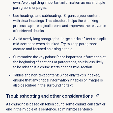
own. Avoid splitting important information across multiple
paragraphs or pages.
Use headings and subheadings: Organize your content
with clear headings. This structure helps the chunking
process capture logical breaks and improves the relevance
of retrieved chunks.
Avoid overly long paragraphs: Large blocks of text can split
mid-sentence when chunked. Try to keep paragraphs
concise and focused on a single topic.
Summarize the key points: Place important information at
the beginning of sections or paragraphs, so it is less likely
to be missed if a chunk starts or ends mid-section.
Tables and non-text content: Since only text is indexed,
ensure that any critical information in tables or images is
also described in the surrounding text.
Troubleshooting and other considerations
As chunking is based on token count, some chunks can start or
end in the middle of a sentence. To minimize sentence