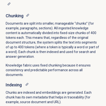
Chunking
Documents are split into smaller, manageable “chunks” (for
example, paragraphs, sections). All ingested knowledge
content is automatically divided into fixed-size chunks of 400
tokens each. This means that, regardless of the original
document structure, the system splits the text into segments
of up to 400 tokens (where a token is typically a word or part of
a word). Each chunk is then indexed and used for search and
answer generation.
Knowledge fabric uses fixed chunking because it ensures
consistency and predictable performance across all
documents.
Indexing
Chunks are indexed and embeddings are generated. Each
chunk has its own metadata that helps in traceability (for
example, source document and URL).