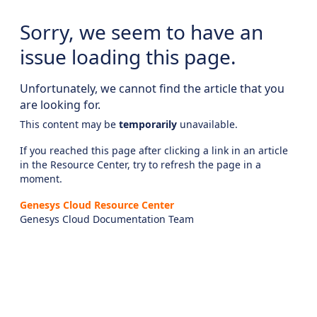
Sorry, we seem to have an
issue loading this page.
Unfortunately, we cannot find the article that you
are looking for.
This content may be
temporarily
unavailable.
If you reached this page after clicking a link in an article
in the Resource Center, try to refresh the page in a
moment.
Genesys Cloud Resource Center
Genesys Cloud Documentation Team