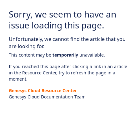
Sorry, we seem to have an
issue loading this page.
Unfortunately, we cannot find the article that you
are looking for.
This content may be
temporarily
unavailable.
If you reached this page after clicking a link in an article
in the Resource Center, try to refresh the page in a
moment.
Genesys Cloud Resource Center
Genesys Cloud Documentation Team