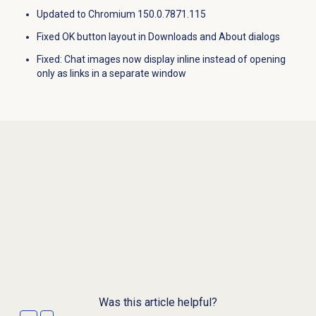
Updated to Chromium 150.0.7871.115
Fixed OK button layout in Downloads and About dialogs
Fixed
: Chat images now display inline instead of opening
only as links in a separate window
Was this article helpful?