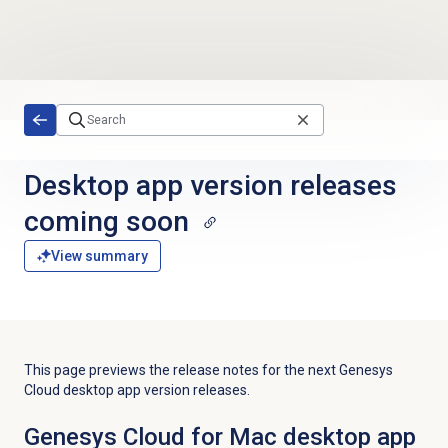
Skip to main content
Desktop app version releases
coming soon
View summary
This page previews the release notes for the next Genesys
Cloud desktop app version releases.
Genesys Cloud for Mac desktop app