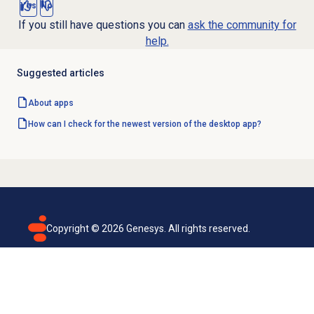
Yes
No
If you still have questions you can
ask the community for
help.
Suggested articles
About apps
How can I check for the newest version of the desktop app?
Copyright ©
2026
Genesys. All rights reserved.
Terms of use
Privacy policy
Email subscription
Genesys Cloud accessibility statement
Cookies settings