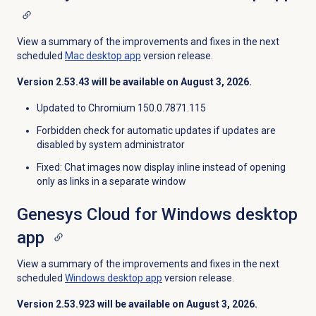
View a summary of the improvements and fixes in the next
scheduled
Mac desktop app
version release.
Version
2.53.43
will be available on August 3, 2026.
Updated to Chromium 150.0.7871.115
Forbidden check for automatic updates if updates are
disabled by system administrator
Fixed
: Chat images now display inline instead of opening
only as links in a separate window
Genesys Cloud for Windows desktop
app
View a summary of the improvements and fixes in the next
scheduled
Windows desktop app
version release.
Version
2.53.923
will be available on August 3, 2026.