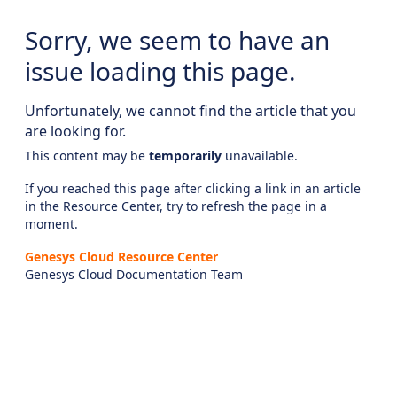
Sorry, we seem to have an
issue loading this page.
Unfortunately, we cannot find the article that you
are looking for.
This content may be
temporarily
unavailable.
If you reached this page after clicking a link in an article
in the Resource Center, try to refresh the page in a
moment.
Genesys Cloud Resource Center
Genesys Cloud Documentation Team