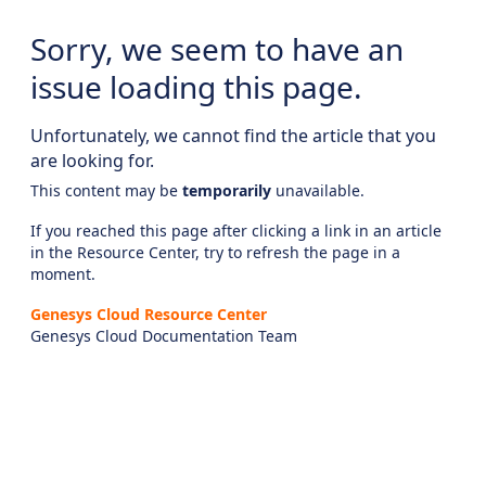
Sorry, we seem to have an
issue loading this page.
Unfortunately, we cannot find the article that you
are looking for.
This content may be
temporarily
unavailable.
If you reached this page after clicking a link in an article
in the Resource Center, try to refresh the page in a
moment.
Genesys Cloud Resource Center
Genesys Cloud Documentation Team