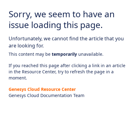
Sorry, we seem to have an
issue loading this page.
Unfortunately, we cannot find the article that you
are looking for.
This content may be
temporarily
unavailable.
If you reached this page after clicking a link in an article
in the Resource Center, try to refresh the page in a
moment.
Genesys Cloud Resource Center
Genesys Cloud Documentation Team