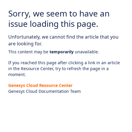
Sorry, we seem to have an
issue loading this page.
Unfortunately, we cannot find the article that you
are looking for.
This content may be
temporarily
unavailable.
If you reached this page after clicking a link in an article
in the Resource Center, try to refresh the page in a
moment.
Genesys Cloud Resource Center
Genesys Cloud Documentation Team