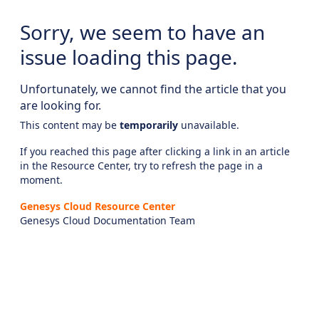
Sorry, we seem to have an
issue loading this page.
Unfortunately, we cannot find the article that you
are looking for.
This content may be
temporarily
unavailable.
If you reached this page after clicking a link in an article
in the Resource Center, try to refresh the page in a
moment.
Genesys Cloud Resource Center
Genesys Cloud Documentation Team