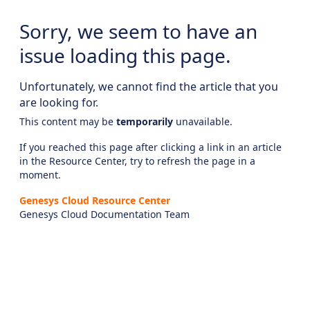
Sorry, we seem to have an
issue loading this page.
Unfortunately, we cannot find the article that you
are looking for.
This content may be
temporarily
unavailable.
If you reached this page after clicking a link in an article
in the Resource Center, try to refresh the page in a
moment.
Genesys Cloud Resource Center
Genesys Cloud Documentation Team