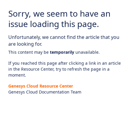
Sorry, we seem to have an
issue loading this page.
Unfortunately, we cannot find the article that you
are looking for.
This content may be
temporarily
unavailable.
If you reached this page after clicking a link in an article
in the Resource Center, try to refresh the page in a
moment.
Genesys Cloud Resource Center
Genesys Cloud Documentation Team