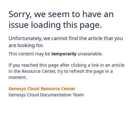
Sorry, we seem to have an
issue loading this page.
Unfortunately, we cannot find the article that you
are looking for.
This content may be
temporarily
unavailable.
If you reached this page after clicking a link in an article
in the Resource Center, try to refresh the page in a
moment.
Genesys Cloud Resource Center
Genesys Cloud Documentation Team