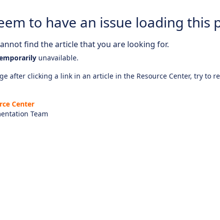
eem to have an issue loading this 
nnot find the article that you are looking for.
emporarily
unavailable.
e after clicking a link in an article in the Resource Center, try to r
rce Center
entation Team