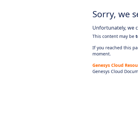
Sorry, we s
Unfortunately, we ca
This content may be
t
If you reached this pag
moment.
Genesys Cloud Resou
Genesys Cloud Docum