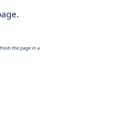
page.
efresh the page in a