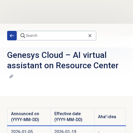
Skip to main content
Genesys Cloud
–
AI virtual
assistant on Resource Center
Announced on
Effective date
Aha! idea
(YYYY-MM-DD)
(YYYY-MM-DD)
2026-01-05
2026-01-19
-