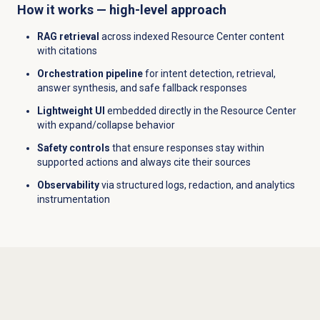
How it works — high-level approach
RAG retrieval
across indexed Resource Center content
with citations
Orchestration pipeline
for intent detection, retrieval,
answer synthesis, and safe fallback responses
Lightweight UI
embedded directly in the Resource Center
with expand/collapse behavior
Safety controls
that ensure responses stay within
supported actions and always cite their sources
Observability
via structured logs, redaction, and analytics
instrumentation