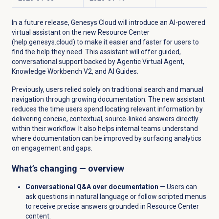
In a future release, Genesys Cloud will introduce an AI-powered
virtual assistant on the new Resource Center
(help.genesys.cloud) to make it easier and faster for users to
find the help they need. This assistant will offer guided,
conversational support backed by Agentic Virtual Agent,
Knowledge Workbench V2, and AI Guides.
Previously, users relied solely on traditional search and manual
navigation through growing documentation. The new assistant
reduces the time users spend locating relevant information by
delivering concise, contextual, source-linked answers directly
within their workflow. It also helps internal teams understand
where documentation can be improved by surfacing analytics
on engagement and gaps.
What’s changing — overview
Conversational Q&A over documentation
— Users can
ask questions in natural language or follow scripted menus
to receive precise answers grounded in Resource Center
content.