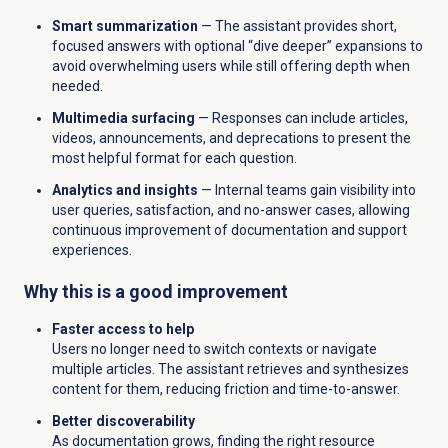
Smart summarization
— The assistant provides short,
focused answers with optional “dive deeper” expansions to
avoid overwhelming users while still offering depth when
needed.
Multimedia surfacing
— Responses can include articles,
videos, announcements, and deprecations to present the
most helpful format for each question.
Analytics and insights
— Internal teams gain visibility into
user queries, satisfaction, and no-answer cases, allowing
continuous improvement of documentation and support
experiences.
Why this is a good improvement
Faster access to help
Users no longer need to switch contexts or navigate
multiple articles. The assistant retrieves and synthesizes
content for them, reducing friction and time-to-answer.
Better discoverability
As documentation grows, finding the right resource