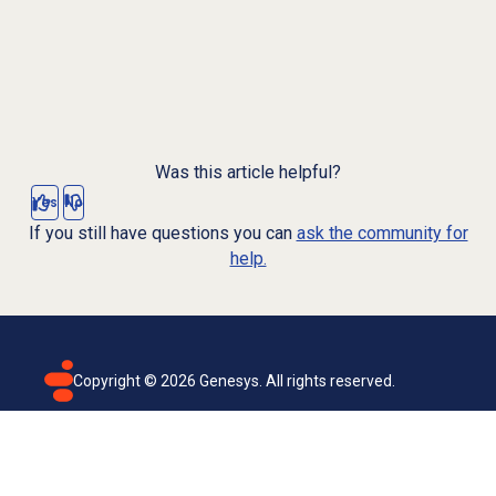
Was this article helpful?
Yes
No
If you still have questions you can
ask the community for
help.
Copyright ©
2026
Genesys. All rights reserved.
Terms of use
Privacy policy
Email subscription
Genesys Cloud accessibility statement