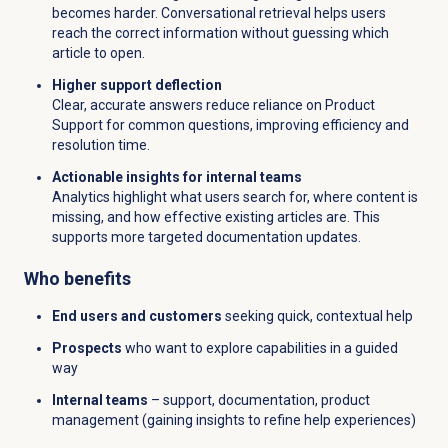
becomes harder. Conversational retrieval helps users
reach the correct information without guessing which
article to open.
Higher support deflection
Clear, accurate answers reduce reliance on Product
Support for common questions, improving efficiency and
resolution time.
Actionable insights for internal teams
Analytics highlight what users search for, where content is
missing, and how effective existing articles are. This
supports more targeted documentation updates.
Who benefits
End users and customers
seeking quick, contextual help
Prospects
who want to explore capabilities in a guided
way
Internal teams
– support, documentation, product
management (gaining insights to refine help experiences)