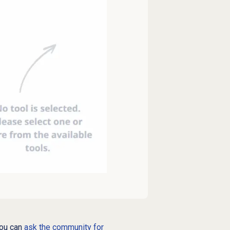
you can
ask the community for