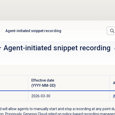
Agent-initiated snippet recording
–
Agent-initiated snippet recording
Effective date
A
(YYYY-MM-DD)
2026-03-30
A
d will allow agents to manually start and stop a recording at any point d
tion. Previously, Genesys Cloud relied on policy-based recording mana