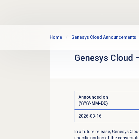
Skip to main content
Home
Genesys Cloud Announcements
Genesys Cloud
Announced on
(YYYY-MM-DD)
2026-03-16
In a future release, Genesys Clou
specific portion of the conversa