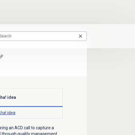
ha! idea
ha! idea
uring an ACD call to capture a
ged through quality management