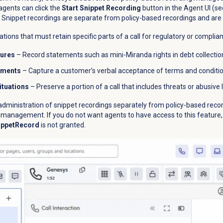
agents can click the
Start Snippet Recording
button in the Agent UI (s
ng. Snippet recordings are separate from policy-based recordings and a
ations that must retain specific parts of a call for regulatory or complia
sures
– Record statements such as mini-Miranda rights in debt collection
ements
– Capture a customer’s verbal acceptance of terms and condition
tuations
– Preserve a portion of a call that includes threats or abusive
ministration of snippet recordings separately from policy-based recor
e management. If you do not want agents to have access to this feature
ippetRecord
is not granted.