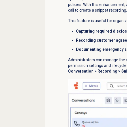
policies. With this enhancement, 
call to create a snippet recordi
This feature is useful for organiz
Capturing required disclo
Recording customer agre
Documenting emergency si
Administrators can manage the ad
permission settings and lifecycl
Conversation
>
Recording
> Sn