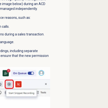
ee image below) during an ACD
re managed independently.
nce reasons, such as:
 calls.
s during a sales transaction.
 language.
dings, including separate
, ensure that the new permission