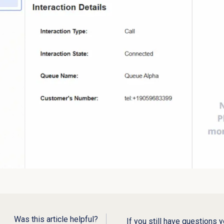
Was this article helpful?
If you still have questions 